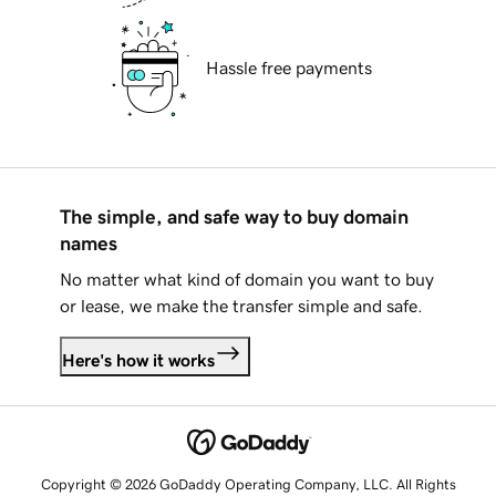
Hassle free payments
The simple, and safe way to buy domain
names
No matter what kind of domain you want to buy
or lease, we make the transfer simple and safe.
Here's how it works
Copyright © 2026 GoDaddy Operating Company, LLC. All Rights