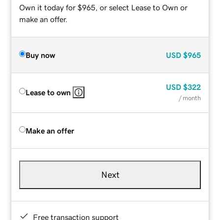
Own it today for $965, or select Lease to Own or
make an offer.
Buy now
USD
$965
USD
$322
Lease to own
/ month
Make an offer
Next
Free transaction support