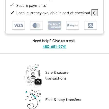
Secure payments
Local currency available in cart at checkout
Need help? Give us a call.
480-651-9741
Safe & secure
transactions
Fast & easy transfers