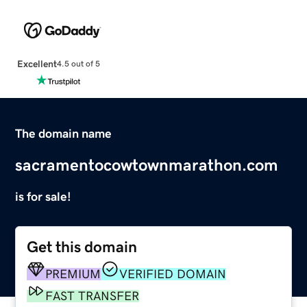
Excellent
4.5 out of 5
The domain name
sacramentocowtownmarathon.com
is for sale!
Get this domain
PREMIUM
VERIFIED DOMAIN
FAST TRANSFER