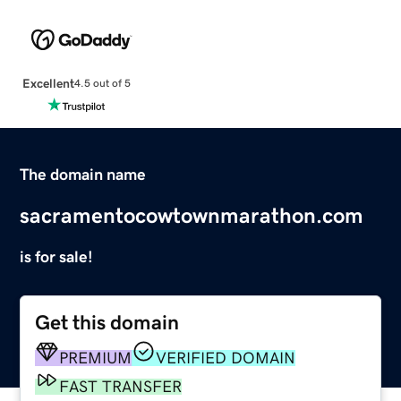
Excellent
4.5 out of 5
The domain name
sacramentocowtownmarathon.com
is for sale!
Get this domain
PREMIUM
VERIFIED DOMAIN
FAST TRANSFER