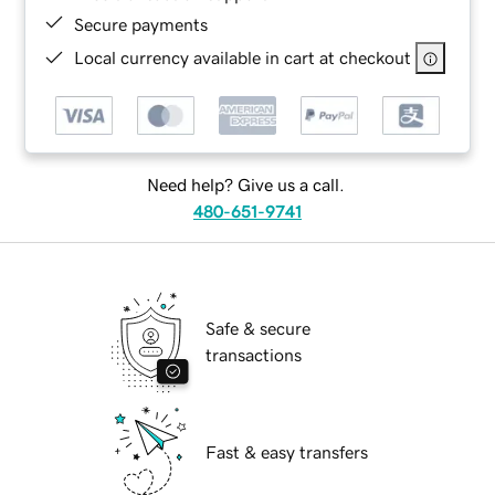
Secure payments
Local currency available in cart at checkout
Need help? Give us a call.
480-651-9741
Safe & secure
transactions
Fast & easy transfers