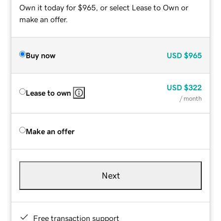
Own it today for $965, or select Lease to Own or
make an offer.
Buy now
USD
$965
USD
$322
Lease to own
/ month
Make an offer
Next
Free transaction support