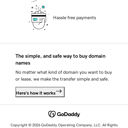
Hassle free payments
The simple, and safe way to buy domain
names
No matter what kind of domain you want to buy
or lease, we make the transfer simple and safe.
Here's how it works
Copyright © 2026 GoDaddy Operating Company, LLC. All Rights